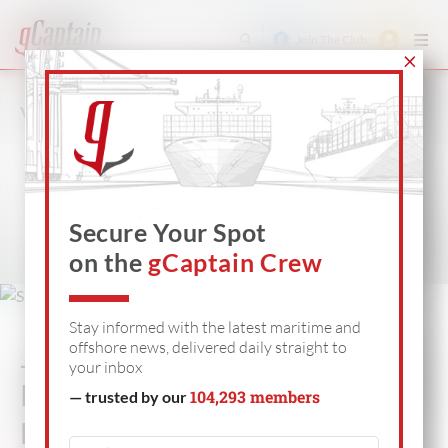
Join The Club
VIDEO
SHIPPING
OFFSHORE
DEFENSE
Secure Your Spot
on the
gCaptain Crew
Stay informed with the latest maritime and
offshore news, delivered daily straight to
Jensen to Design Custom “Super
your inbox
Pumper” Fireboat for City of San
104,293 members
— trusted by our
Francisco