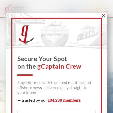
Join The Club
VIDEO
SHIPPING
OFFSHORE
DEFENSE
Secure Your Spot
on the
gCaptain Crew
Stay informed with the latest maritime and
offshore news, delivered daily straight to
your inbox
104,230 members
— trusted by our