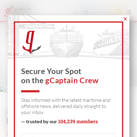
Join The Club
VIDEO
SHIPPING
OFFSHORE
DEFENSE
Secure Your Spot
on the
gCaptain Crew
Stay informed with the latest maritime and
offshore news, delivered daily straight to
Japan Releases Chinese Fishing
your inbox
Boat Captain
104,239 members
— trusted by our
John Konrad