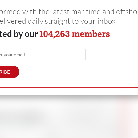
nal Convention for the Safe and Environmentally
formed with the latest maritime and offsho
elivered daily straight to your inbox
104,263 members
ted by our
Captain
ime Insights
miss an update