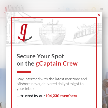
Join The Club
VIDEO
SHIPPING
OFFSHORE
DEFENSE
Secure Your Spot
on the
gCaptain Crew
Stay informed with the latest maritime and
offshore news, delivered daily straight to
your inbox
104,230 members
— trusted by our