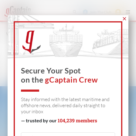
Join The Club
VIDEO
SHIPPING
OFFSHORE
DEFENSE
Secure Your Spot
on the
gCaptain Crew
Stay informed with the latest maritime and
offshore news, delivered daily straight to
your inbox
104,239 members
— trusted by our