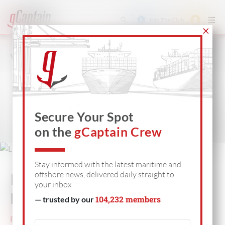
Join The Club
VIDEO
SHIPPING
OFFSHORE
DEFENSE
Secure Your Spot
on the
gCaptain Crew
Stay informed with the latest maritime and
offshore news, delivered daily straight to
India’s IOC to Start Work on
your inbox
Ennore LNG Terminal
104,232 members
— trusted by our
Reuters