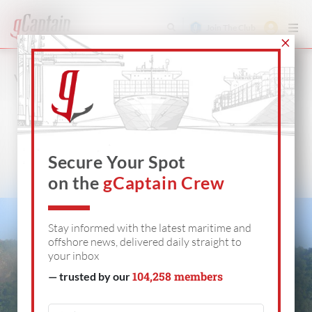
Join The Club
VIDEO
SHIPPING
OFFSHORE
DEFENSE
Secure Your Spot
on the
gCaptain Crew
Stay informed with the latest maritime and
offshore news, delivered daily straight to
your inbox
104,258 members
— trusted by our