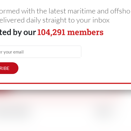
formed with the latest maritime and offsho
elivered daily straight to your inbox
104,291 members
ted by our
ime Insights
miss an update
s
ack to Main
Next