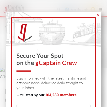
Join The Club
VIDEO
SHIPPING
OFFSHORE
DEFENSE
Secure Your Spot
on the
gCaptain Crew
Stay informed with the latest maritime and
offshore news, delivered daily straight to
your inbox
How Your Company’s Insurance
104,239 members
— trusted by our
Claims Process Affects You After