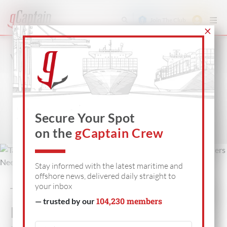
Join The Club
VIDEO
SHIPPING
OFFSHORE
DEFENSE
Secure Your Spot
on the
gCaptain Crew
Stay informed with the latest maritime and
offshore news, delivered daily straight to
your inbox
Tax-Smart Investing for Maritime
104,230 members
— trusted by our
Professionals: Why Mariners