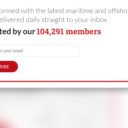
formed with the latest maritime and offsho
elivered daily straight to your inbox
104,291 members
ted by our
Captain
ime Insights
miss an update
s