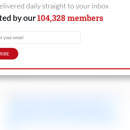
elivered daily straight to your inbox
miss an update
s
104,328 members
ted by our
ack to Main
Next