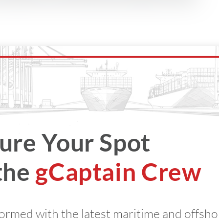
22)
Captain
ure Your Spot
the
gCaptain Crew
ime Insights
formed with the latest maritime and offsho