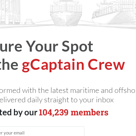
ure Your Spot
ime Insights
the
gCaptain Crew
miss an update
s
formed with the latest maritime and offsho
elivered daily straight to your inbox
104,239 members
ted by our
ack to Main
Next