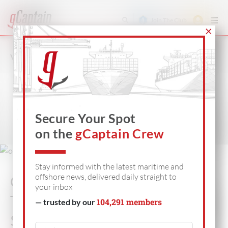
Join The Club
VIDEO
SHIPPING
OFFSHORE
DEFENSE
Secure Your Spot
on the
gCaptain Crew
Stay informed with the latest maritime and
offshore news, delivered daily straight to
Gulf of Mexico Oil Companies
your inbox
Talos and Stone Energy Planning
104,291 members
— trusted by our
$2.5 Billion Merger