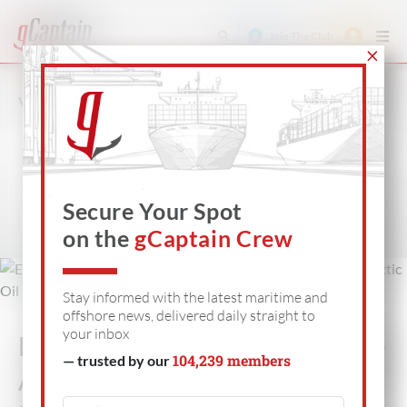
Join The Club
VIDEO
SHIPPING
OFFSHORE
DEFENSE
Secure Your Spot
on the
gCaptain Crew
Stay informed with the latest maritime and
offshore news, delivered daily straight to
your inbox
Environmental Groups Challenge
104,239 members
— trusted by our
Air Permits For Shell’s Arctic Oil