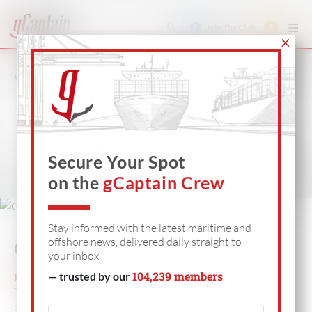
Join The Club
VIDEO
SHIPPING
OFFSHORE
DEFENSE
Secure Your Spot
on the
gCaptain Crew
Stay informed with the latest maritime and
offshore news, delivered daily straight to
Great Shipwreck Photos
your inbox
104,239 members
— trusted by our
Richard
Total Views: 36
October 15, 2008