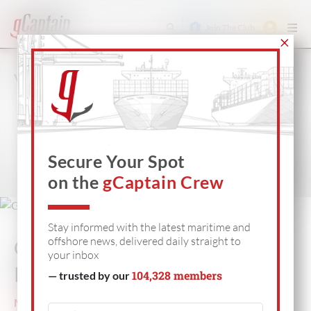
Join The Club
VIDEO
SHIPPING
OFFSHORE
DEFENSE
Secure Your Spot
on the
gCaptain Crew
Stay informed with the latest maritime and
offshore news, delivered daily straight to
Grand Ocean No. 1 – Incident
your inbox
Photo Of The Week
104,328 members
— trusted by our
Mike Schuler