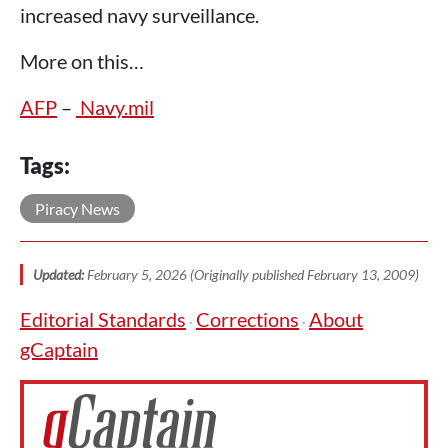
increased navy surveillance.
More on this…
AFP
–
Navy.mil
Tags:
Piracy News
Updated:
February 5, 2026 (Originally published February 13, 2009)
Editorial Standards
Corrections
About
·
·
gCaptain