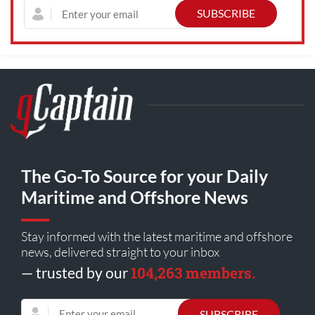
The Go-To Source for your Daily
Maritime and Offshore News
Stay informed with the latest maritime and offshore
news, delivered straight to your inbox
104,263 members.
— trusted by our