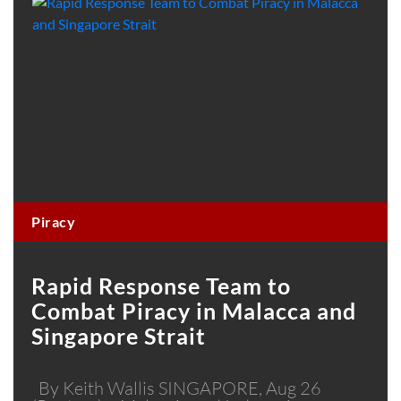
Piracy
Rapid Response Team to
Combat Piracy in Malacca and
Singapore Strait
By Keith Wallis SINGAPORE, Aug 26