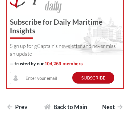
Subscribe for Daily Maritime
Insights
Sign up for gCaptain’s newsletter and never miss
an update
104,263 members
— trusted by our
Prev
Back to Main
Next