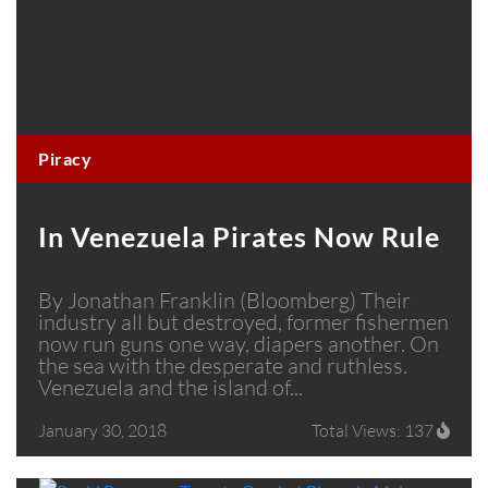
Piracy
In Venezuela Pirates Now Rule
By Jonathan Franklin (Bloomberg) Their
industry all but destroyed, former fishermen
now run guns one way, diapers another. On
the sea with the desperate and ruthless.
Venezuela and the island of...
January 30, 2018
Total Views: 137