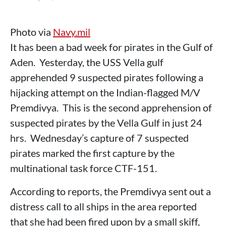
Photo via
Navy.mil
It has been a bad week for pirates in the Gulf of
Aden. Yesterday, the USS Vella gulf
apprehended 9 suspected pirates following a
hijacking attempt on the Indian-flagged M/V
Premdivya. This is the second apprehension of
suspected pirates by the Vella Gulf in just 24
hrs. Wednesday’s capture of 7 suspected
pirates marked the first capture by the
multinational task force CTF-151.
According to reports, the Premdivya sent out a
distress call to all ships in the area reported
that she had been fired upon by a small skiff,