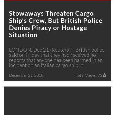
Stowaways Threaten Cargo
Ship’s Crew, But British Police
Denies Piracy or Hostage
Situation
LONDON, Dec 21 (Reuters) – British police
said on Friday that they had received no
reports that anyone has been harmed in an
incident on an Italian cargo ship in...
December 21, 2018
Total Views: 73