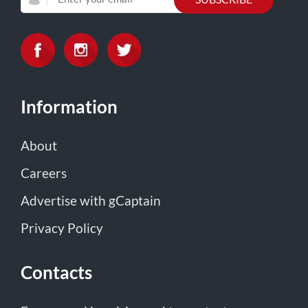
Information
About
Careers
Advertise with gCaptain
Privacy Policy
Contacts