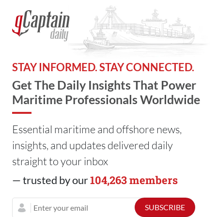
STAY INFORMED. STAY CONNECTED.
Get The Daily Insights That Power
Maritime Professionals Worldwide
Essential maritime and offshore news,
insights, and updates delivered daily
straight to your inbox
104,263 members
— trusted by our