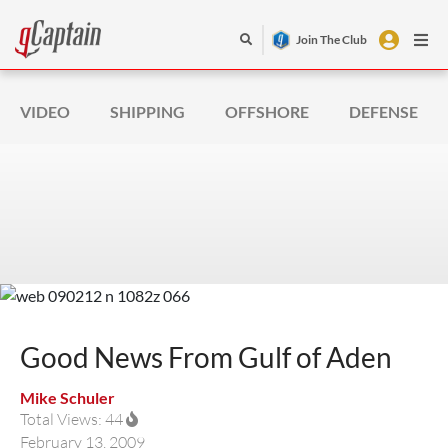
Join The Club
VIDEO
SHIPPING
OFFSHORE
DEFENSE
Good News From Gulf of Aden
Mike Schuler
Total Views: 44
February 13, 2009