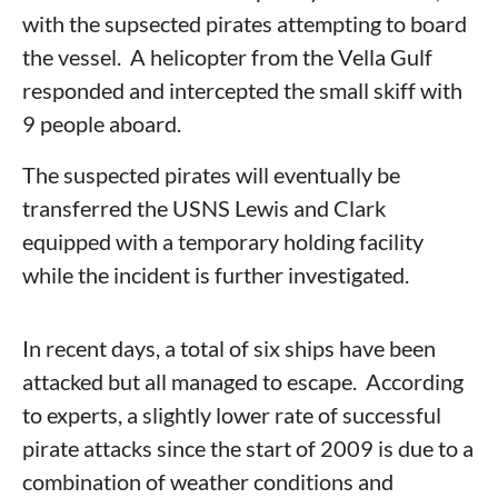
with the supsected pirates attempting to board
the vessel. A helicopter from the Vella Gulf
responded and intercepted the small skiff with
9 people aboard.
The suspected pirates will eventually be
transferred the USNS Lewis and Clark
equipped with a temporary holding facility
while the incident is further investigated.
In recent days, a total of six ships have been
attacked but all managed to escape. According
to experts, a slightly lower rate of successful
pirate attacks since the start of 2009 is due to a
combination of weather conditions and