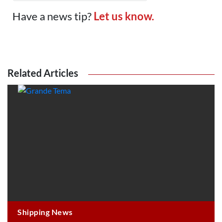
Have a news tip?
Let us know.
Related Articles
Shipping News