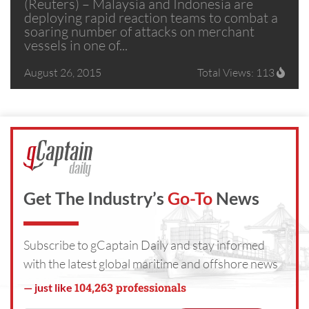
(Reuters) – Malaysia and Indonesia are
deploying rapid reaction teams to combat a
soaring number of attacks on merchant
vessels in one of...
August 26, 2015
Total Views: 113
Get The Industry’s
Go-To
News
Subscribe to gCaptain Daily and stay informed
with the latest global maritime and offshore news
104,263 professionals
— just like