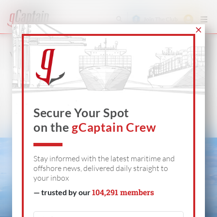
Join The Club
VIDEO
SHIPPING
OFFSHORE
DEFENSE
Secure Your Spot
on the
gCaptain Crew
Stay informed with the latest maritime and
offshore news, delivered daily straight to
your inbox
104,291 members
— trusted by our