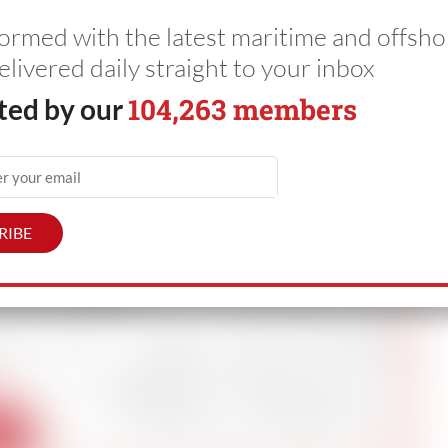
formed with the latest maritime and offsho
apag-Lloyd
Maersk
shipping alliance
elivered daily straight to your inbox
104,263 members
ted by our
Captain
ime Insights
miss an update
s