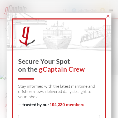
Join The Club
VIDEO
SHIPPING
OFFSHORE
DEFENSE
Secure Your Spot
on the
gCaptain Crew
Stay informed with the latest maritime and
offshore news, delivered daily straight to
gCaptain Weekly – Episode 4
your inbox
104,230 members
— trusted by our
gCaptain
Total Views: 1643
May 4, 2021