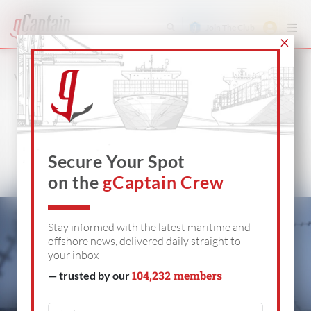
Join The Club
VIDEO
SHIPPING
OFFSHORE
DEFENSE
Secure Your Spot
on the
gCaptain Crew
Stay informed with the latest maritime and
offshore news, delivered daily straight to
your inbox
104,232 members
— trusted by our