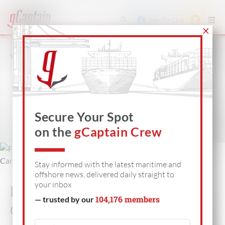
Join The Club
VIDEO
SHIPPING
OFFSHORE
DEFENSE
Secure Your Spot
on the
gCaptain Crew
Stay informed with the latest maritime and
offshore news, delivered daily straight to
your inbox
Flurry of Activity Raises
104,176 members
— trusted by our
Optimism that $30 Billion LNG