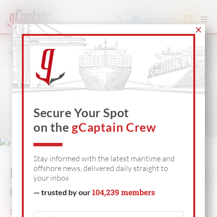
Join The Club
VIDEO
SHIPPING
OFFSHORE
DEFENSE
Secure Your Spot
on the
gCaptain Crew
Stay informed with the latest maritime and
offshore news, delivered daily straight to
Five Reasons to Add Data to your
your inbox
Operations
104,239 members
— trusted by our
Sponsored