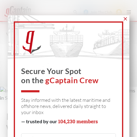
Join The Club
VIDEO
SHIPPING
OFFSHORE
DEFENSE
Secure Your Spot
on the
gCaptain Crew
Stay informed with the latest maritime and
offshore news, delivered daily straight to
your inbox
In First Under Trump, U.S.
104,230 members
— trusted by our
Warship Challenges Beijing’s