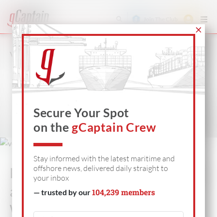
Join The Club
VIDEO
SHIPPING
OFFSHORE
DEFENSE
Secure Your Spot
on the
gCaptain Crew
Stay informed with the latest maritime and
offshore news, delivered daily straight to
Fireworks, Champagne Showers,
your inbox
and Dry Clothes…Groupama
104,239 members
— trusted by our
Wins the 2011/12 Volvo Ocean