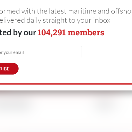
formed with the latest maritime and offsho
elivered daily straight to your inbox
ime Insights
104,291 members
ted by our
miss an update
s
ack to Main
Next