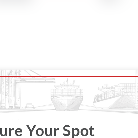
ure Your Spot