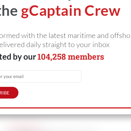
the
gCaptain Crew
formed with the latest maritime and offsho
elivered daily straight to your inbox
104,258 members
ted by our
Uncategorized