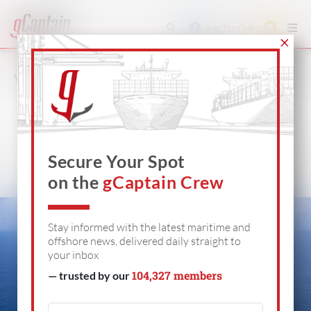
Join The Club
VIDEO
SHIPPING
OFFSHORE
DEFENSE
Secure Your Spot
on the
gCaptain Crew
Stay informed with the latest maritime and
offshore news, delivered daily straight to
your inbox
104,327 members
— trusted by our