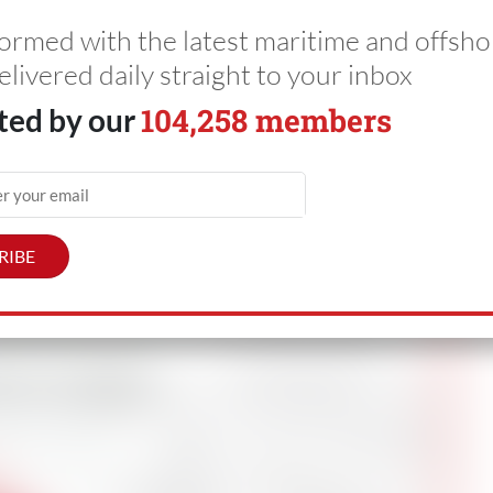
formed with the latest maritime and offsho
 (CCUS)
decarbonization
north sea
elivered daily straight to your inbox
104,258 members
ted by our
Captain
se.
ime Insights
miss an update
s