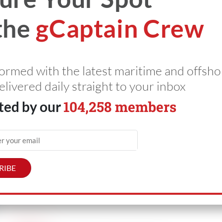
the
gCaptain Crew
formed with the latest maritime and offsho
elivered daily straight to your inbox
104,258 members
ted by our