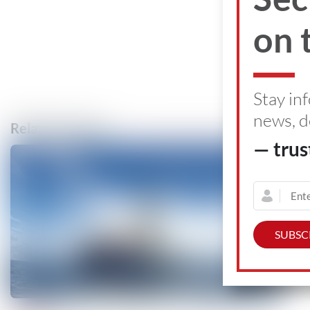
on 
Stay in
news, d
Related Articles
— trus