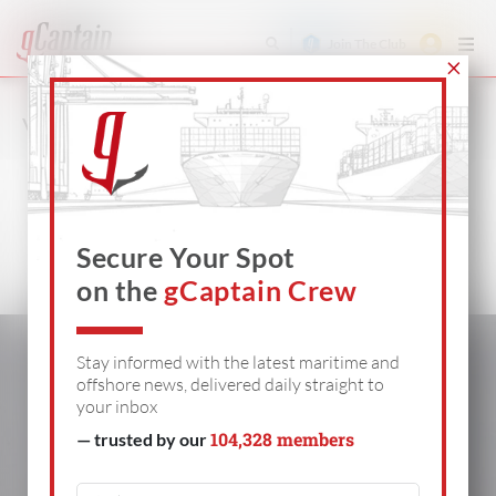
Join The Club
VIDEO
SHIPPING
OFFSHORE
DEFENSE
Secure Your Spot
on the
gCaptain Crew
Stay informed with the latest maritime and
offshore news, delivered daily straight to
your inbox
104,328 members
— trusted by our