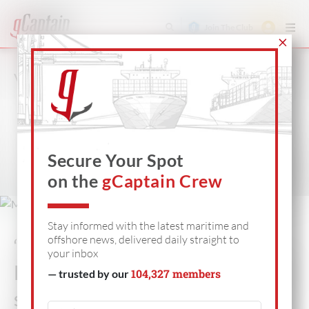
Join The Club
VIDEO
SHIPPING
OFFSHORE
DEFENSE
Secure Your Spot
on the
gCaptain Crew
Stay informed with the latest maritime and
offshore news, delivered daily straight to
“Demonstrate Coast Guard
your inbox
Firepower & Blow Up The Rats!”
104,327 members
— trusted by our
suggests Alaska Senator Mark