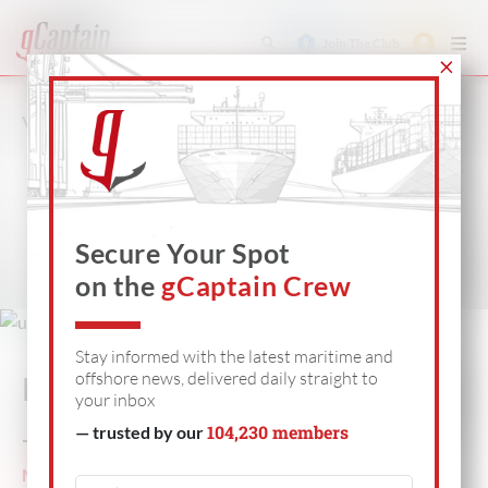
Join The Club
VIDEO
SHIPPING
OFFSHORE
DEFENSE
Secure Your Spot
on the
gCaptain Crew
Stay informed with the latest maritime and
offshore news, delivered daily straight to
Damaged USS Fitzgerald Departs
your inbox
Japan Aboard Heavy Lift Vessel
104,230 members
— trusted by our
Mike Schuler