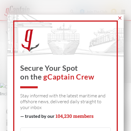
Join The Club
VIDEO
SHIPPING
OFFSHORE
DEFENSE
Secure Your Spot
on the
gCaptain Crew
Stay informed with the latest maritime and
offshore news, delivered daily straight to
your inbox
Cruise Ship Passenger Sentenced
104,230 members
— trusted by our
in “Drunk Anchor Drop” Incident