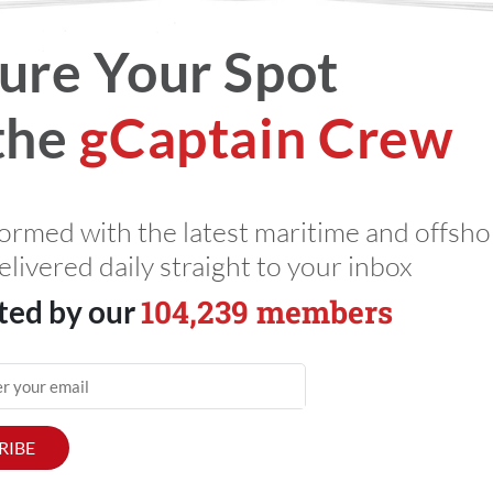
ure Your Spot
miss an update
s
the
gCaptain Crew
formed with the latest maritime and offsho
elivered daily straight to your inbox
ack to Main
Next
104,239 members
ted by our