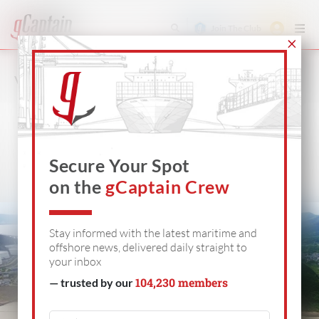
Join The Club
VIDEO
SHIPPING
OFFSHORE
DEFENSE
Secure Your Spot
on the
gCaptain Crew
Stay informed with the latest maritime and
offshore news, delivered daily straight to
your inbox
104,230 members
— trusted by our