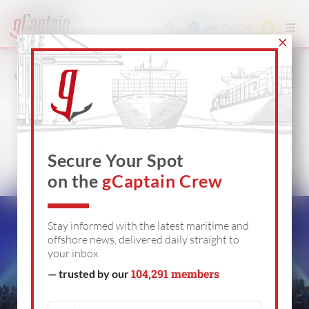
Join The Club
VIDEO
SHIPPING
OFFSHORE
DEFENSE
Secure Your Spot
on the
gCaptain Crew
Stay informed with the latest maritime and
offshore news, delivered daily straight to
your inbox
104,291 members
— trusted by our