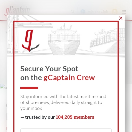
Join The Club
VIDEO
SHIPPING
OFFSHORE
DEFENSE
Secure Your Spot
on the
gCaptain Crew
Stay informed with the latest maritime and
offshore news, delivered daily straight to
Container Imports Continue to
your inbox
Fall as Retailers Exercise Caution
104,205 members
— trusted by our
Mike Schuler