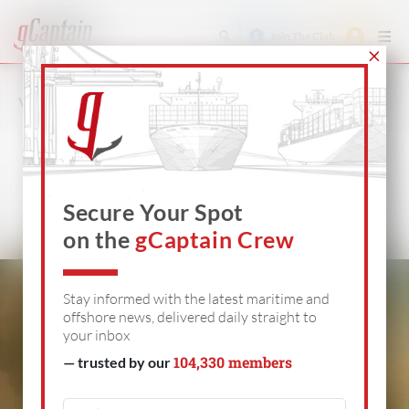
Join The Club
VIDEO
SHIPPING
OFFSHORE
DEFENSE
Secure Your Spot
on the
gCaptain Crew
Stay informed with the latest maritime and
offshore news, delivered daily straight to
your inbox
104,330 members
— trusted by our