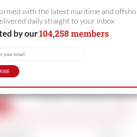
Captain
formed with the latest maritime and offsho
elivered daily straight to your inbox
104,258 members
ted by our
ime Insights
miss an update
s
ack to Main
Next