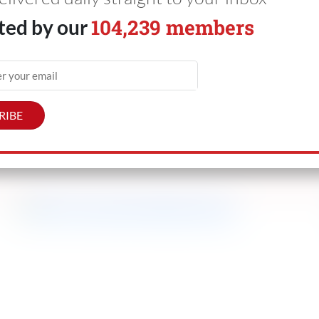
s
104,239 members
ted by our
ack to Main
Next