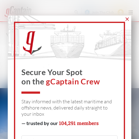
Join The Club
VIDEO
SHIPPING
OFFSHORE
DEFENSE
Secure Your Spot
on the
gCaptain Crew
Stay informed with the latest maritime and
offshore news, delivered daily straight to
your inbox
104,291 members
— trusted by our