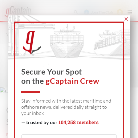
Join The Club
VIDEO
SHIPPING
OFFSHORE
DEFENSE
Secure Your Spot
on the
gCaptain Crew
Stay informed with the latest maritime and
offshore news, delivered daily straight to
ClassNK to Acquire Marine
your inbox
Software Giant NAPA
104,258 members
— trusted by our
Mike Schuler