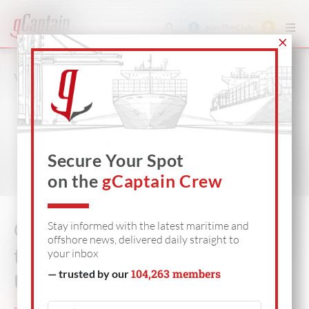
Join The Club
VIDEO
SHIPPING
OFFSHORE
DEFENSE
Secure Your Spot
on the
gCaptain Crew
Class Action Suit Filed in Hawaii
Stay informed with the latest maritime and
offshore news, delivered daily straight to
to Declare Jones Act
your inbox
104,263 members
— trusted by our
Unconstitutional