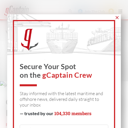
Join The Club
VIDEO
SHIPPING
OFFSHORE
DEFENSE
Secure Your Spot
on the
gCaptain Crew
Stay informed with the latest maritime and
offshore news, delivered daily straight to
Citing National Interests, Jakarta
your inbox
Port Workers End Strike Early
104,330 members
— trusted by our
Reuters