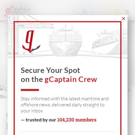
Join The Club
VIDEO
SHIPPING
OFFSHORE
DEFENSE
Secure Your Spot
on the
gCaptain Crew
Stay informed with the latest maritime and
offshore news, delivered daily straight to
your inbox
China Sees Second Shipbuilder
104,230 members
— trusted by our
Default This Year as Economy