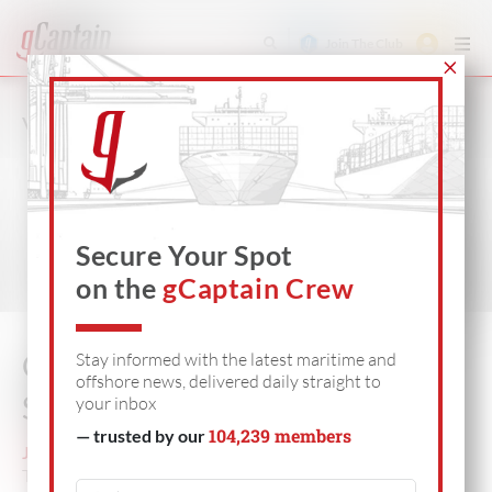
Join The Club
VIDEO
SHIPPING
OFFSHORE
DEFENSE
Secure Your Spot
on the
gCaptain Crew
China Recovers 800 Year Old
Stay informed with the latest maritime and
offshore news, delivered daily straight to
Ship
your inbox
104,239 members
— trusted by our
John Konrad
Total Views: 53