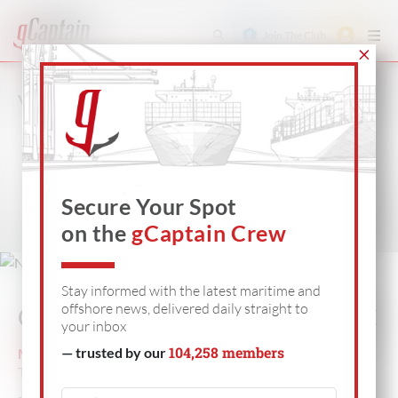
Join The Club
VIDEO
SHIPPING
OFFSHORE
DEFENSE
Secure Your Spot
on the
gCaptain Crew
Stay informed with the latest maritime and
offshore news, delivered daily straight to
China Delivers First ‘Smart’ VLCC
your inbox
104,258 members
— trusted by our
Mike Schuler
Total Views: 246
June 28, 2019